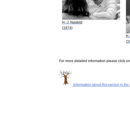
H.-J. Nastold
(1974)
H.
(1
For more detailed information please click on
Information about this person in the