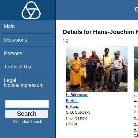
O
Main
Details for Hans-Joachim 
Occasions
1
2
Persons
Terms of Use
Legal
Notice/Impressum
J.
H. Srinivasan
E.
R. Hübl
R.
E. Kunz
P.
S. D. Cutkosky
A.
H.-J. Nastold
Extended Search
A.
(1999)
H.
(1