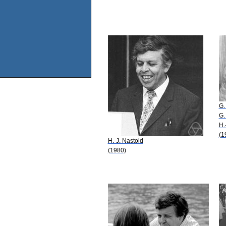
G.
G.
H.
(1
H.-J. Nastold
(1980)