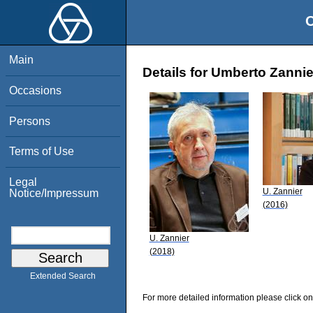
O
Main
Details for Umberto Zannie
Occasions
Persons
Terms of Use
Legal
U. Zannier
Notice/Impressum
(2016)
U. Zannier
(2018)
Extended Search
For more detailed information please click on