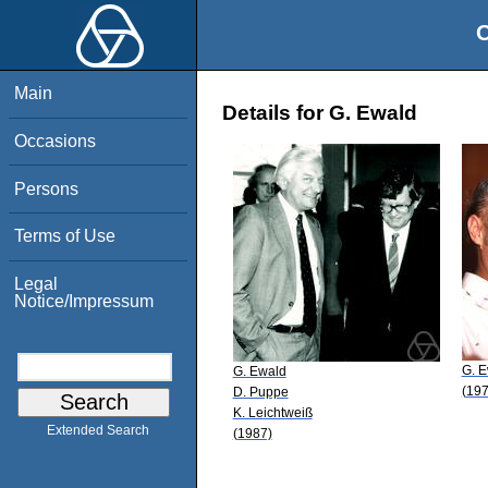
O
Main
Details for G. Ewald
Occasions
Persons
Terms of Use
Legal
Notice/Impressum
G. 
G. Ewald
(197
D. Puppe
K. Leichtweiß
Extended Search
(1987)