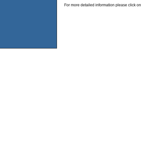
For more detailed information please click on