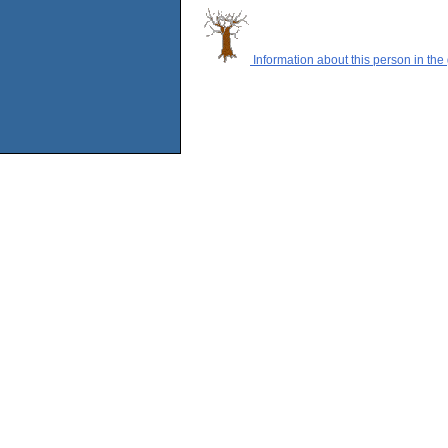
Information about this person in the