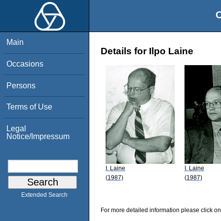
O
Main
Details for Ilpo Laine
Occasions
Persons
Terms of Use
Legal
Notice/Impressum
I. Laine
I. Laine
(1987)
(1987)
Extended Search
For more detailed information please click on