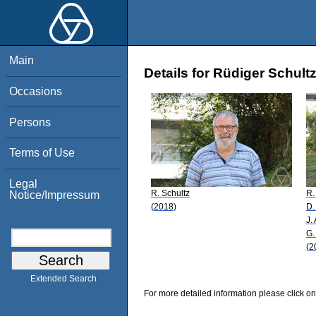
Main
Details for Rüdiger Schult
Occasions
Persons
Terms of Use
Legal
R. Schultz
R.
Notice/Impressum
(2018)
D.
J.
G.
(2
Extended Search
For more detailed information please click on