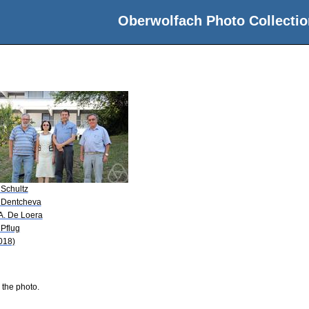
Oberwolfach Photo Collectio
z
 Schultz
 Dentcheva
 A. De Loera
 Pflug
018)
 the photo.