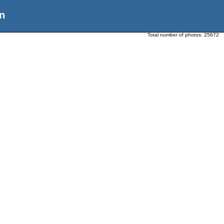
n
Total number of photos:
25672