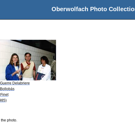
Oberwolfach Photo Collectio
 Guerre Delabriere
 Bollobás
 Finet
985)
 the photo.