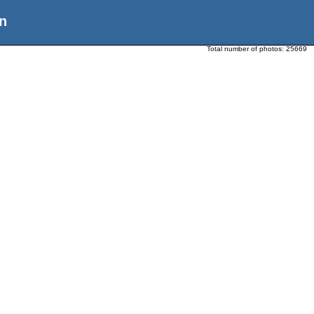
n
Total number of photos:
25669