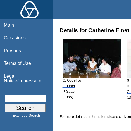
Main
Details for Catherine Finet
Occasions
Persons
Terms of Use
Legal
G. Godefroy
Notice/Impressum
S.
C. Finet
B.
P. Saab
C.
(1985)
(1
Extended Search
For more detailed information please click on