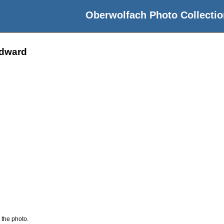
Oberwolfach Photo Collectio
odward
 the photo.