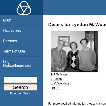
Main
Details for Lyndon M. Wo
Occasions
Persons
Terms of Use
Legal
Notice/Impressum
T. J. Willmore
J. Bolton
L. M. Woodward
(1988)
Extended Search
For more detailed information please click on