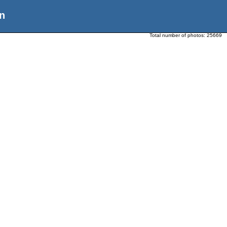
n
Total number of photos:
25669