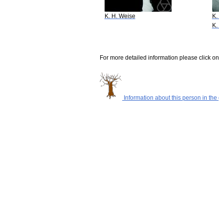
K. H. Weise
K.
K.
For more detailed information please click on
Information about this person in the