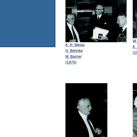
W.
K. H. Weise
K.
H. Behnke
(1
M. Barner
(1970)