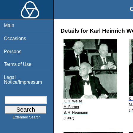
O
Main
Details for Karl Heinrich W
Occasions
Persons
Terms of Use
Legal
Notice/Impressum
K.
K. H. Weise
M.
M. Barner
(1
B. H. Neumann
Extended Search
(1987)