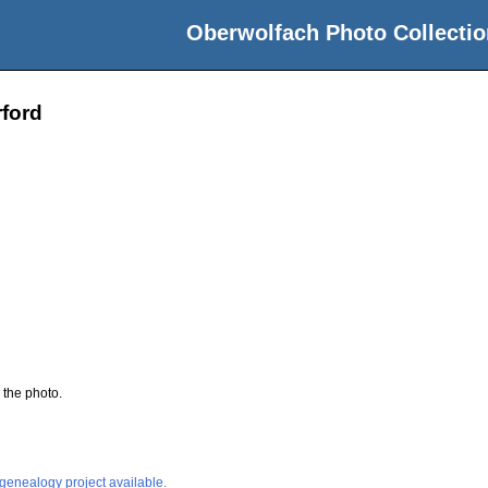
Oberwolfach Photo Collectio
ford
 the photo.
 genealogy project available.