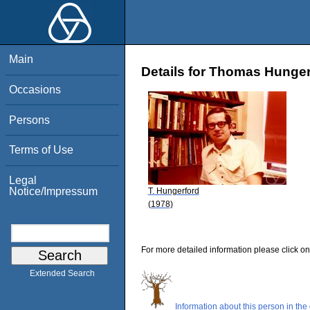
Main
Details for Thomas Hunger
Occasions
Persons
Terms of Use
Legal
Notice/Impressum
T. Hungerford
(1978)
For more detailed information please click on
Extended Search
Information about this person in the