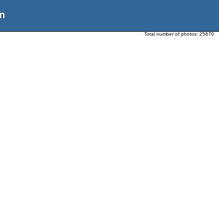
n
Total number of photos:
25670