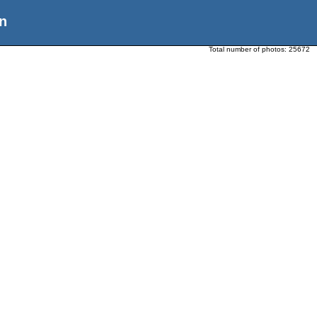
n
Total number of photos:
25672