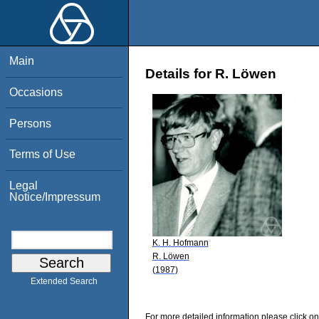
Main
Details for R. Löwen
Occasions
Persons
Terms of Use
Legal
Notice/Impressum
K. H. Hofmann
R. Löwen
(1987)
Extended Search
For more detailed information please click on