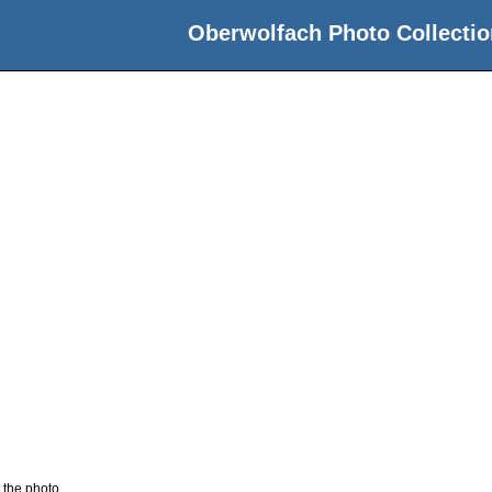
Oberwolfach Photo Collectio
 the photo.