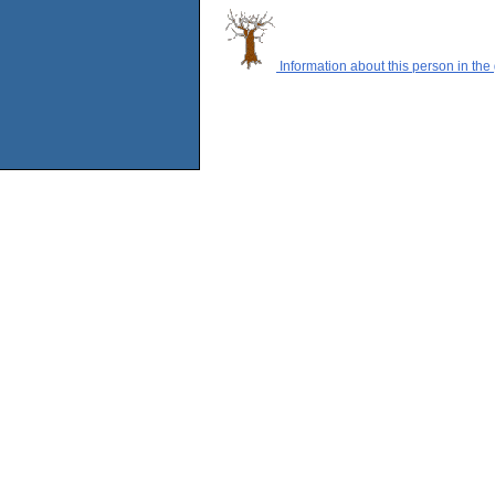
Information about this person in the