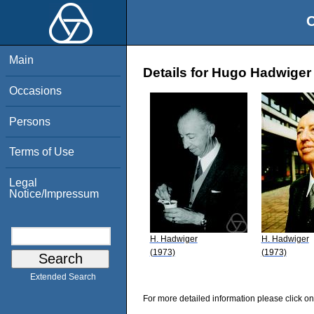
O
Main
Details for Hugo Hadwiger
Occasions
Persons
Terms of Use
Legal
Notice/Impressum
H. Hadwiger
H. Hadwiger
(1973)
(1973)
Extended Search
For more detailed information please click on