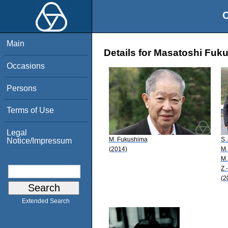
O
Main
Details for Masatoshi Fuk
Occasions
Persons
Terms of Use
Legal
M. Fukushima
S.
Notice/Impressum
(2014)
M.
M.
Z.
(2
Extended Search