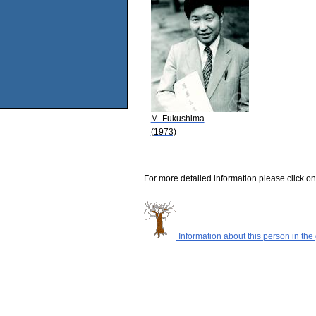
M. Fukushima
(1973)
For more detailed information please click on
Information about this person in the