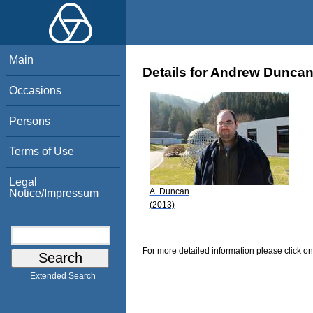
Main
Details for Andrew Dunca
Occasions
Persons
Terms of Use
Legal
A. Duncan
Notice/Impressum
(2013)
For more detailed information please click on
Extended Search