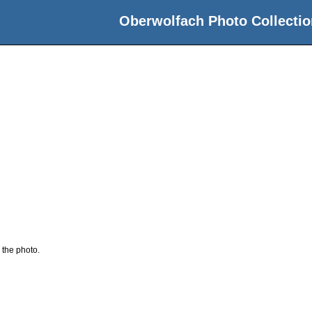
Oberwolfach Photo Collectio
n
 the photo.