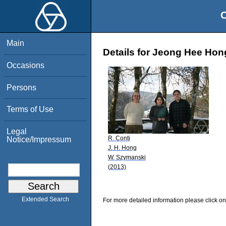
O
Main
Details for Jeong Hee Hon
Occasions
Persons
Terms of Use
Legal
R. Conti
Notice/Impressum
J. H. Hong
W. Szymanski
(2013)
Extended Search
For more detailed information please click on