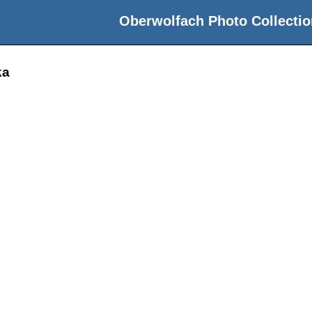
Oberwolfach Photo Collectio
ka