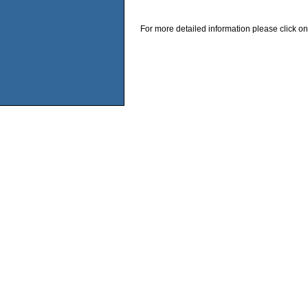
For more detailed information please click on