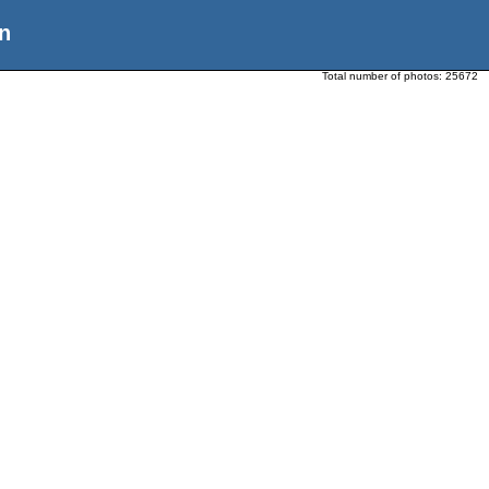
n
Total number of photos:
25672