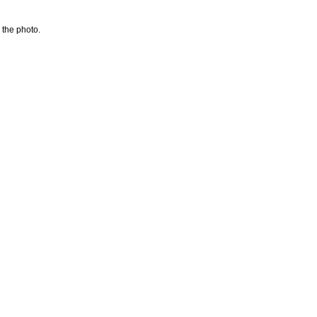
 the photo.