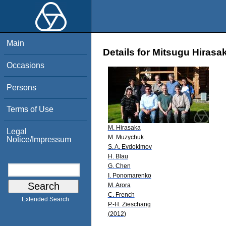
Main
Details for Mitsugu Hirasa
Occasions
Persons
Terms of Use
M. Hirasaka
Legal
M. Muzychuk
Notice/Impressum
S. A. Evdokimov
H. Blau
G. Chen
I. Ponomarenko
M. Arora
C. French
Extended Search
P.-H. Zieschang
(2012)