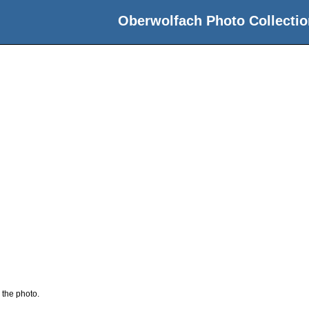
Oberwolfach Photo Collectio
 the photo.