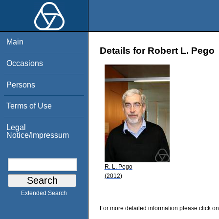
Main
Details for Robert L. Pego
Occasions
Persons
Terms of Use
Legal
Notice/Impressum
R. L. Pego
(2012)
Extended Search
For more detailed information please click on