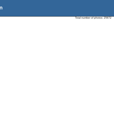
n
Total number of photos:
25672