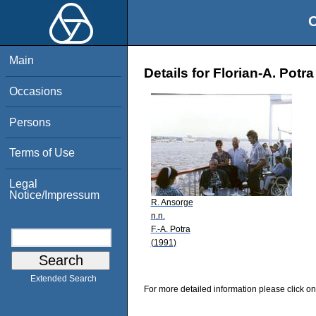
O
Main
Details for Florian-A. Potra
Occasions
Persons
Terms of Use
Legal
Notice/Impressum
R. Ansorge
n.n.
F.-A. Potra
(1991)
Extended Search
For more detailed information please click on