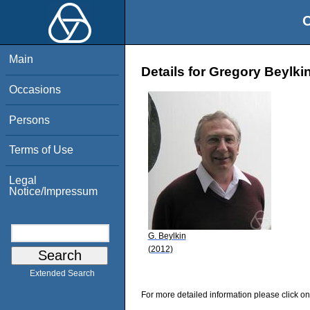
O
Main
Details for Gregory Beylki
Occasions
Persons
Terms of Use
Legal
Notice/Impressum
G. Beylkin
(2012)
Extended Search
For more detailed information please click on