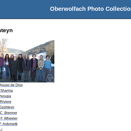
Oberwolfach Photo Collectio
hteyn
 Ayuso de Dios
 Sharma
 Perugia
 Riviere
 Epshteyn
 C. Brenner
 F. Wheeler
F. Antonietti
Li