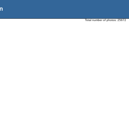
n
Total number of photos:
25672