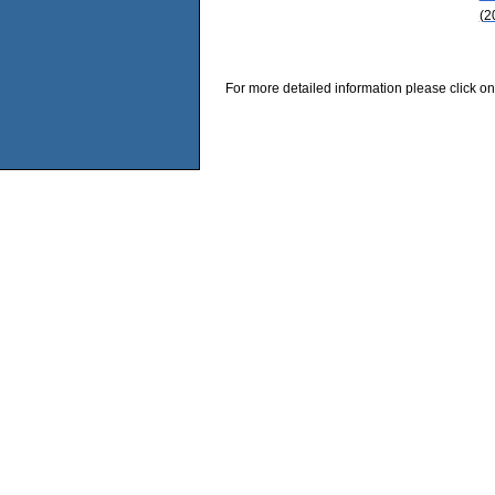
(2
For more detailed information please click on