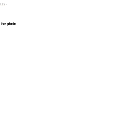
012)
 the photo.