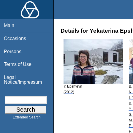
Main
Details for Yekaterina Eps
Occasions
Persons
Terms of Use
Legal
Notice/Impressum
Y. Epshteyn
B.
(2012)
N.
I.
B.
Y.
S.
Extended Search
M.
P. 
F. 