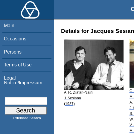
O
Main
Details for Jacques Sesia
Occasions
Persons
Terms of Use
Legal
Notice/Impressum
C.
A. R. Djafari-Naini
M.
J. Sesiano
A.
(1987)
J.
S. 
Extended Search
W.
V.
M.