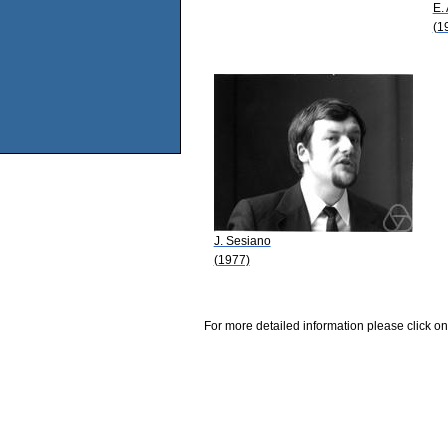
E.
(1
J. Sesiano
(1977)
For more detailed information please click on