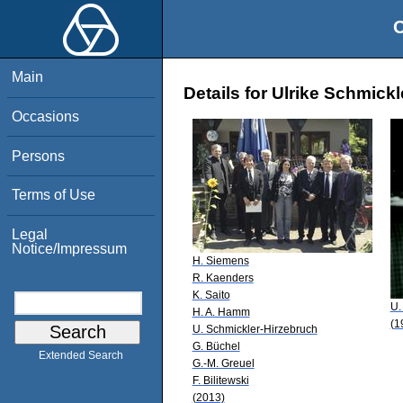
O
Main
Details for Ulrike Schmick
Occasions
Persons
Terms of Use
Legal
Notice/Impressum
H. Siemens
R. Kaenders
K. Saito
U.
H. A. Hamm
(1
U. Schmickler-Hirzebruch
G. Büchel
Extended Search
G.-M. Greuel
F. Bilitewski
(2013)