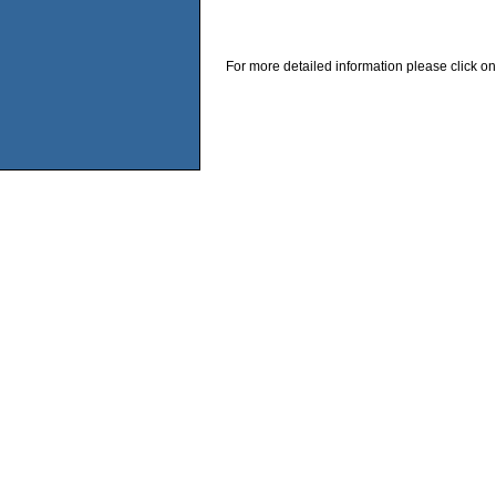
For more detailed information please click on