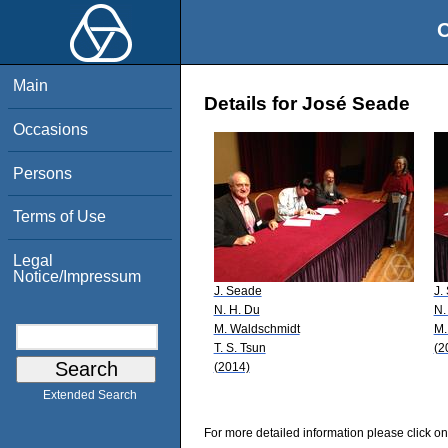
O
Main
Details for José Seade
Occasions
Persons
Terms of Use
Legal
Notice/Impressum
J. Seade
J.
N. H. Du
N.
M. Waldschmidt
M.
T. S. Tsun
(2
(2014)
Extended Search
For more detailed information please click on