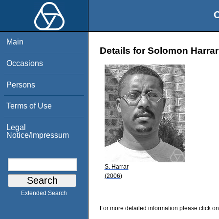
O
Main
Details for Solomon Harrar
Occasions
Persons
Terms of Use
Legal
Notice/Impressum
S. Harrar
(2006)
Extended Search
For more detailed information please click on