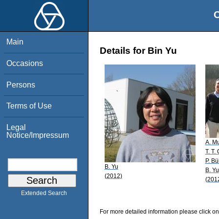
O
Main
Details for Bin Yu
Occasions
Persons
Terms of Use
Legal
Notice/Impressum
A. M
T. T.
P. B
B. Yu
B. Yu
(2012)
(201
Extended Search
For more detailed information please click on