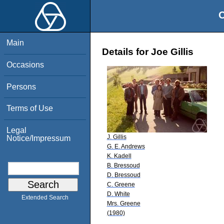
O
Main
Details for Joe Gillis
Occasions
Persons
Terms of Use
Legal
J. Gillis
Notice/Impressum
G. E. Andrews
K. Kadell
B. Bressoud
D. Bressoud
C. Greene
D. White
Extended Search
Mrs. Greene
(1980)