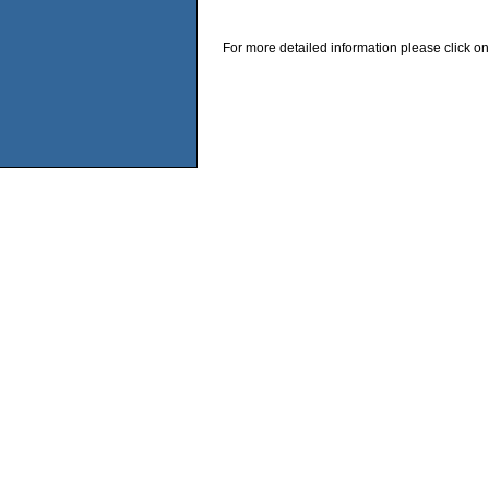
For more detailed information please click on