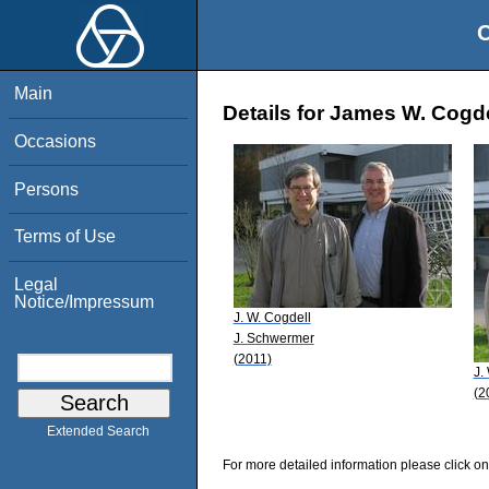
O
Main
Details for James W. Cogde
Occasions
Persons
Terms of Use
Legal
Notice/Impressum
J. W. Cogdell
J. Schwermer
(2011)
J.
(2
Extended Search
For more detailed information please click on