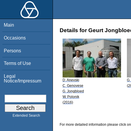
Main
Details for Geurt Jongbloe
Occasions
Persons
Terms of Use
Legal
D. Anevski
G.
Notice/Impressum
C. Genovese
(2
G. Jongbloed
W. Polonik
(2016)
Extended Search
For more detailed information please click on