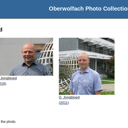
Oberwolfach Photo Collectio
d
 Jongbloed
016)
G. Jongbloed
(2011)
 the photo.