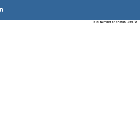
n
Total number of photos:
25670