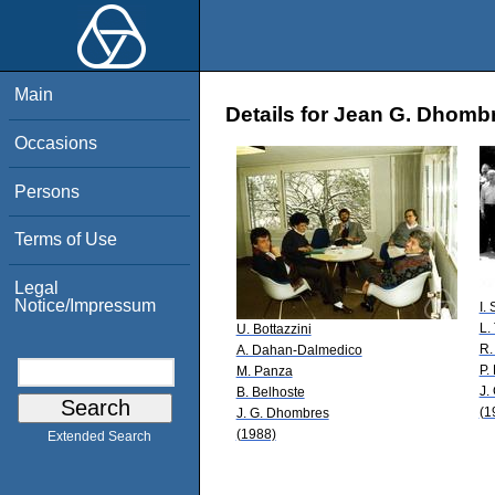
Main
Details for Jean G. Dhomb
Occasions
Persons
Terms of Use
Legal
Notice/Impressum
I.
L. 
U. Bottazzini
R.
A. Dahan-Dalmedico
P.
M. Panza
J.
B. Belhoste
(1
J. G. Dhombres
(1988)
Extended Search