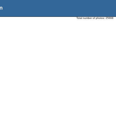
n
Total number of photos:
25668