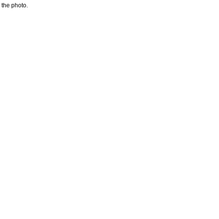
 the photo.