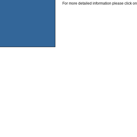
For more detailed information please click on