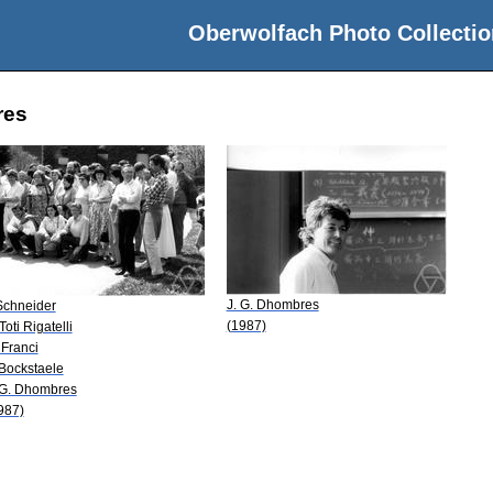
Oberwolfach Photo Collectio
res
J. G. Dhombres
 Schneider
(1987)
Toti Rigatelli
 Franci
 Bockstaele
 G. Dhombres
987)