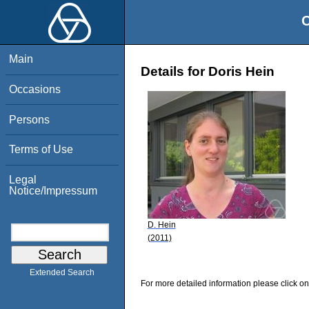
O
Main
Details for Doris Hein
Occasions
Persons
Terms of Use
Legal
Notice/Impressum
D. Hein
(2011)
Extended Search
For more detailed information please click on