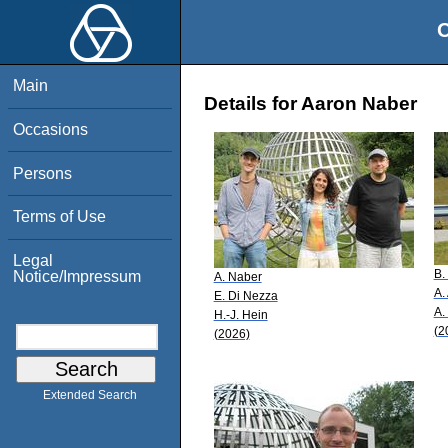
O
Main
Details for Aaron Naber
Occasions
Persons
Terms of Use
Legal
B.
Notice/Impressum
A. Naber
A.
E. Di Nezza
A.
H.-J. Hein
(2
(2026)
Extended Search