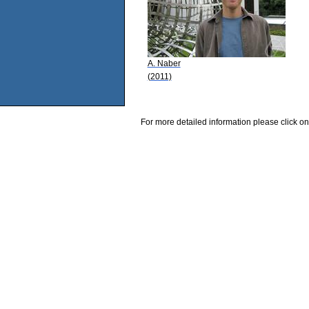
A. Naber
(2011)
For more detailed information please click on