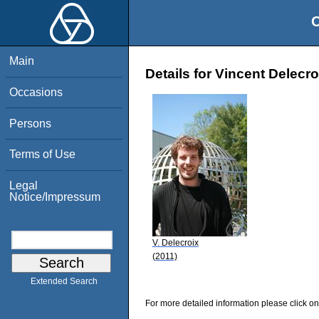
O
Main
Details for Vincent Delecro
Occasions
Persons
Terms of Use
Legal
Notice/Impressum
V. Delecroix
(2011)
Extended Search
For more detailed information please click on