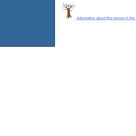
Information about this person in the