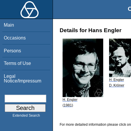
O
Main
Details for Hans Engler
Occasions
Persons
Terms of Use
Legal
H. Engler
Notice/Impressum
D. Kröner
H. Engler
(1981)
Extended Search
For more detailed information please click on