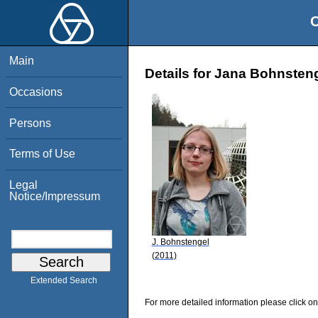
O
Main
Details for Jana Bohnsten
Occasions
Persons
Terms of Use
Legal
Notice/Impressum
J. Bohnstengel
(2011)
Extended Search
For more detailed information please click on