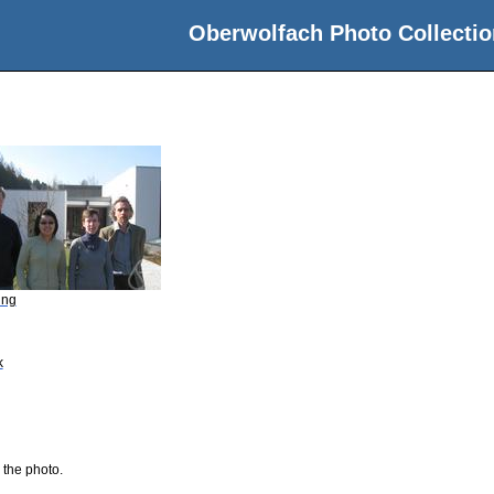
Oberwolfach Photo Collectio
ing
k
 the photo.