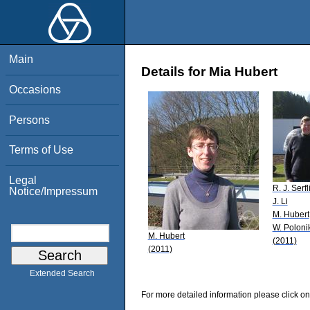
Main
Details for Mia Hubert
Occasions
Persons
Terms of Use
Legal
R. J. Serfl
Notice/Impressum
J. Li
M. Hubert
W. Poloni
M. Hubert
(2011)
(2011)
Extended Search
For more detailed information please click on