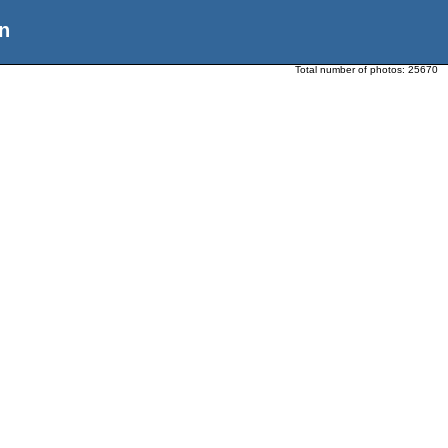
n
Total number of photos:
25670