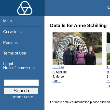
O
Main
Details for Anne Schilling
Occasions
Persons
Terms of Use
Legal
S. J. Lee
A.
Notice/Impressum
A. Schilling
M.
J. Morse
S.
(2016)
C.
(2
Extended Search
For more detailed information please click on