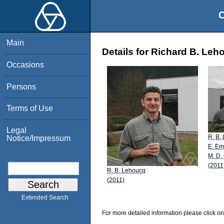
O
Main
Details for Richard B. Leh
Occasions
Persons
Terms of Use
Legal
R. B.
Notice/Impressum
E. Em
M. D.
(2011
R. B. Lehoucq
(2011)
Extended Search
For more detailed information please click on