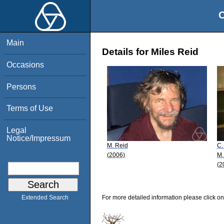
O
Main
Details for Miles Reid
Occasions
Persons
Terms of Use
Legal
Notice/Impressum
M. Reid
C.
(2006)
M.
(2
For more detailed information please click on
Extended Search