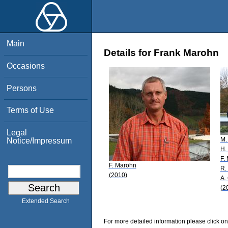
Main
Details for Frank Marohn
Occasions
Persons
Terms of Use
Legal
M.
Notice/Impressum
H.
F.
F. Marohn
R.
(2010)
A.
(2
Extended Search
For more detailed information please click on