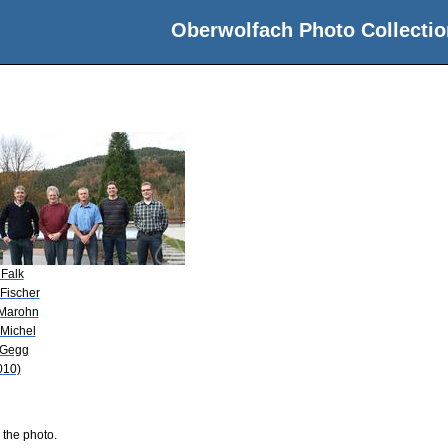
Oberwolfach Photo Collectio
 Falk
 Fischer
 Marohn
 Michel
 Gegg
010)
 the photo.