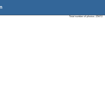
n
Total number of photos:
25672