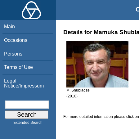
O
Main
Details for Mamuka Shubl
Occasions
Persons
Terms of Use
Legal
Notice/Impressum
M. Shubladze
(2010)
For more detailed information please click on
Extended Search