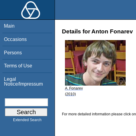
Main
Details for Anton Fonarev
Occasions
Persons
Terms of Use
Legal
Notice/Impressum
A. Fonarev
(2010)
For more detailed information please click on
Extended Search