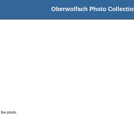
Oberwolfach Photo Collectio
 the photo.