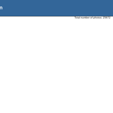
n
Total number of photos:
25672