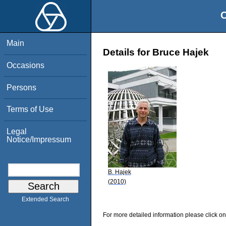
O
Main
Details for Bruce Hajek
Occasions
Persons
Terms of Use
Legal
Notice/Impressum
B. Hajek
(2010)
Extended Search
For more detailed information please click on