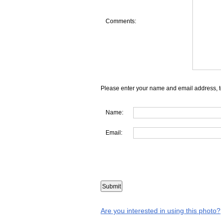
Comments:
Please enter your name and email address, t
Name:
Email:
Are you interested in using this photo?