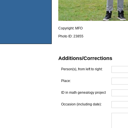
Copyright:
MFO
Photo ID:
23855
Additions/Corrections
Person(s), from left to right:
Place:
ID in math genealogy project
Occasion (including date):