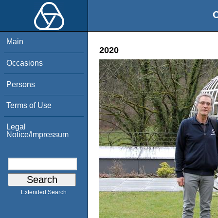
O
Main
2020
Occasions
Persons
Terms of Use
Legal
Notice/Impressum
Extended Search