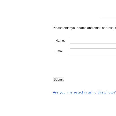
Please enter your name and email address, t
Name:
Email:
Are you interested in using this photo?