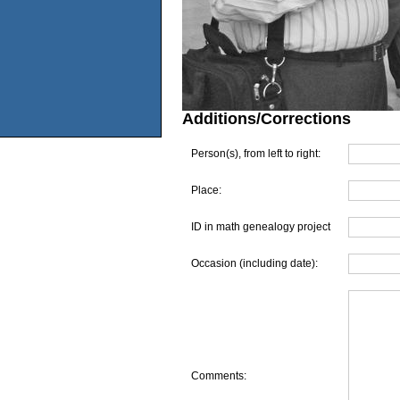
Additions/Corrections
Person(s), from left to right:
Place:
ID in math genealogy project
Occasion (including date):
Comments: