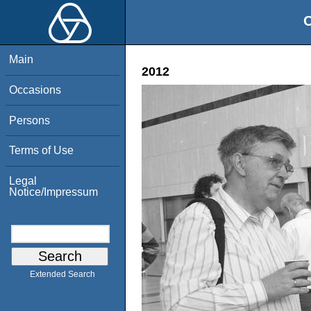
O
Main
2012
Occasions
Persons
Terms of Use
Legal
Notice/Impressum
Extended Search