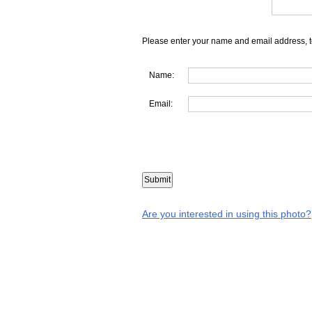
Please enter your name and email address, t
Name:
Email:
Are you interested in using this photo?