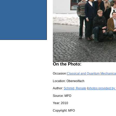
On the Photo:
Occasion:
Classical and Quantum Mechanical
Location:
Oberwolfach
Author:
Schmid, Renate
(
photos provided by
Source:
MFO
Year:
2010
Copyright:
MFO