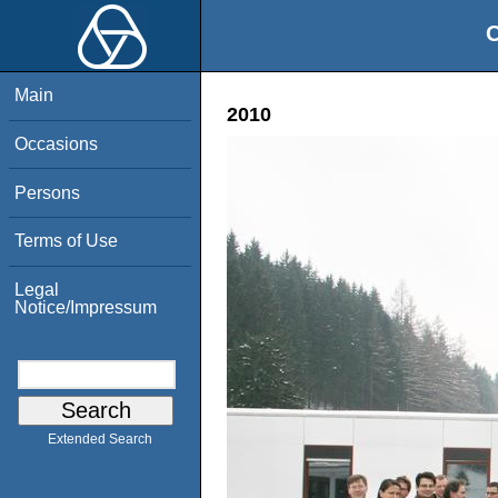
O
Main
2010
Occasions
Persons
Terms of Use
Legal
Notice/Impressum
Extended Search