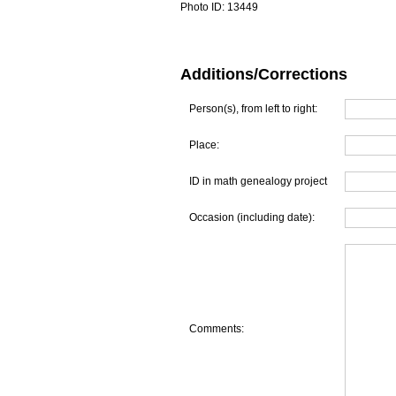
Photo ID:
13449
Additions/Corrections
Person(s), from left to right:
Place:
ID in math genealogy project
Occasion (including date):
Comments: