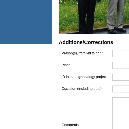
Additions/Corrections
Person(s), from left to right:
Place:
ID in math genealogy project
Occasion (including date):
Comments: