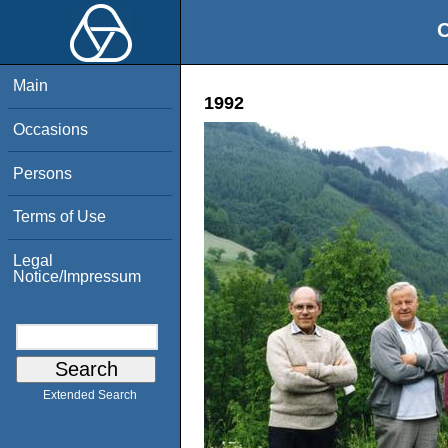
O
Main
1992
Occasions
Persons
Terms of Use
Legal
Notice/Impressum
Extended Search