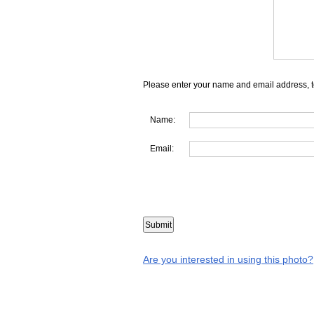
Please enter your name and email address, t
Name:
Email:
Are you interested in using this photo?