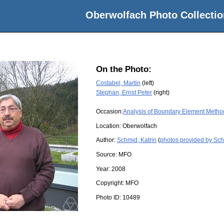
Oberwolfach Photo Collectio
On the Photo:
Costabel, Martin
(left)
Stephan, Ernst Peter
(right)
Occasion:
Analysis of Boundary Element Metho
Location:
Oberwolfach
Author:
Schmid, Katrin
(
photos provided by Sch
Source:
MFO
Year:
2008
Copyright:
MFO
Photo ID:
10489