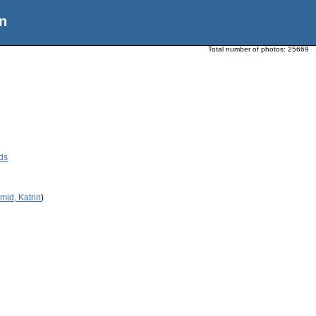
n
Total number of photos:
25669
ds
mid, Katrin
)