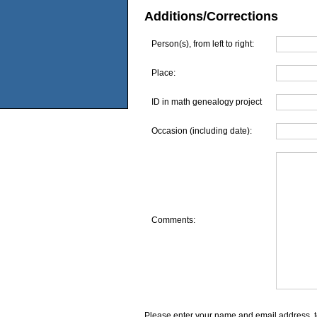
Additions/Corrections
Person(s), from left to right:
Place:
ID in math genealogy project
Occasion (including date):
Comments:
Please enter your name and email address, t