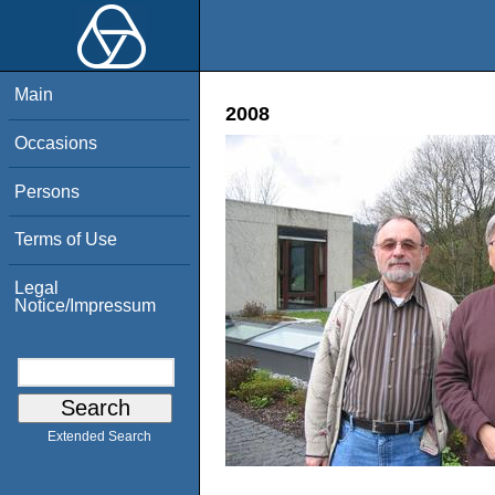
Main
2008
Occasions
Persons
Terms of Use
Legal
Notice/Impressum
Extended Search