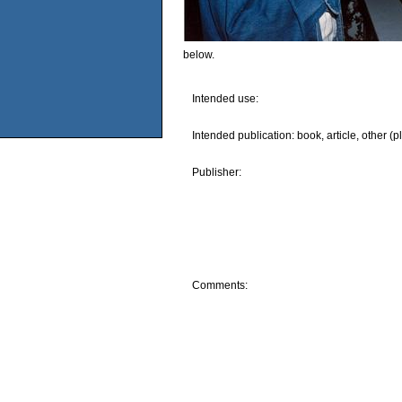
below.
Intended use:
Intended publication: book, article, other (p
Publisher:
Comments: