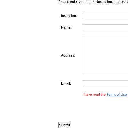
Please enter your name, institution, address 
Institution:
Name:
Address:
Email:
I have read the
Terms of Use