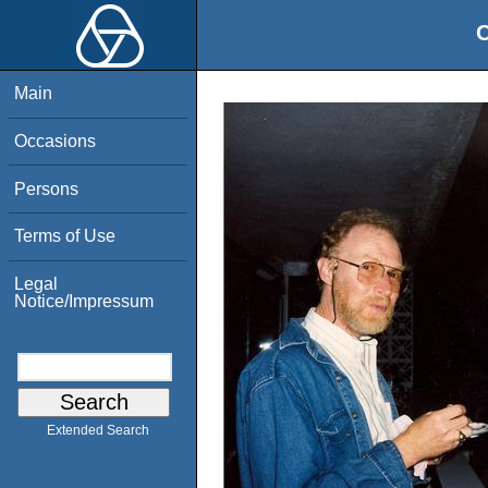
O
Main
Occasions
Persons
Terms of Use
Legal
Notice/Impressum
Extended Search