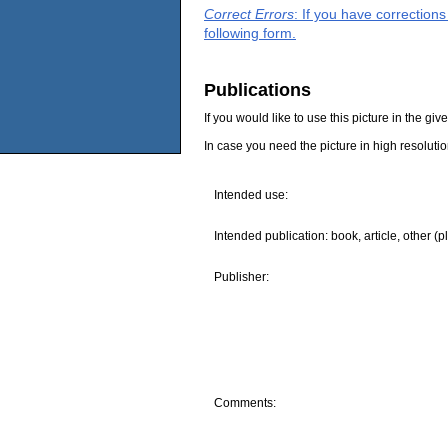
Correct Errors
: If you have correction
following form.
Publications
If you would like to use this picture in the g
In case you need the picture in high resoluti
Intended use:
Intended publication: book, article, other (p
Publisher:
Comments: