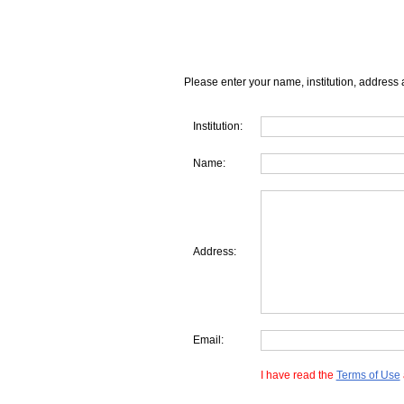
Please enter your name, institution, address 
Institution:
Name:
Address:
Email:
I have read the
Terms of Use