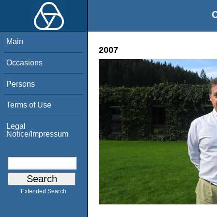
O
Main
2007
Occasions
Persons
Terms of Use
Legal
Notice/Impressum
Extended Search