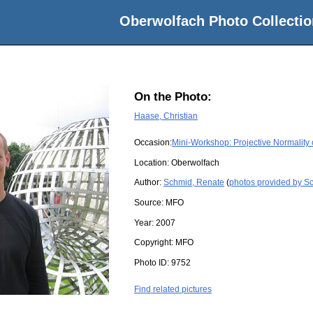
Oberwolfach Photo Collectio
On the Photo:
Haase, Christian
Occasion:
Mini-Workshop: Projective Normality 
Location:
Oberwolfach
Author:
Schmid, Renate
(
photos provided by S
Source:
MFO
Year:
2007
Copyright:
MFO
Photo ID:
9752
Find related pictures