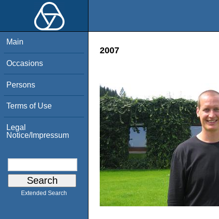
Main
2007
Occasions
Persons
Terms of Use
Legal
Notice/Impressum
Extended Search