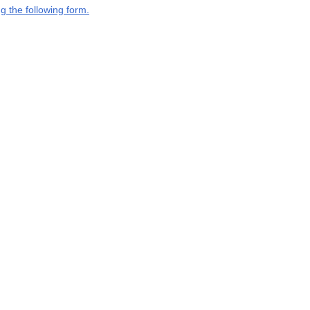
g the following form.