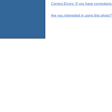
Correct Errors
: If you have correction
Are you interested in using this photo?