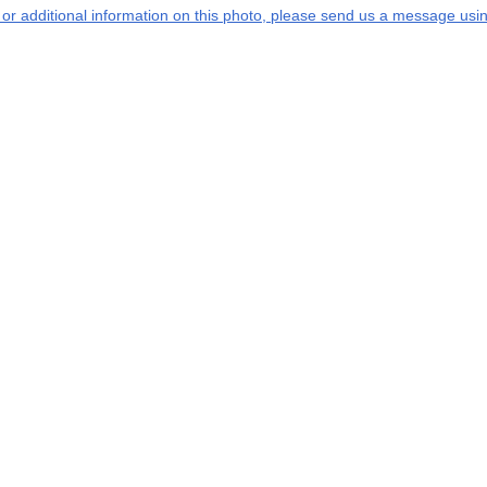
s or additional information on this photo, please send us a message usin