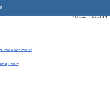
n
Total number of photos:
25672
of Smooth Toric Varieties
chmid, Renate
)