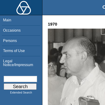
O
Main
1970
Occasions
Persons
Terms of Use
Legal
Notice/Impressum
Extended Search